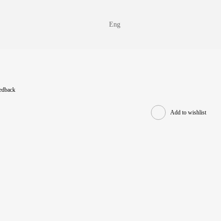
Eng
eedback
Add to wishlist