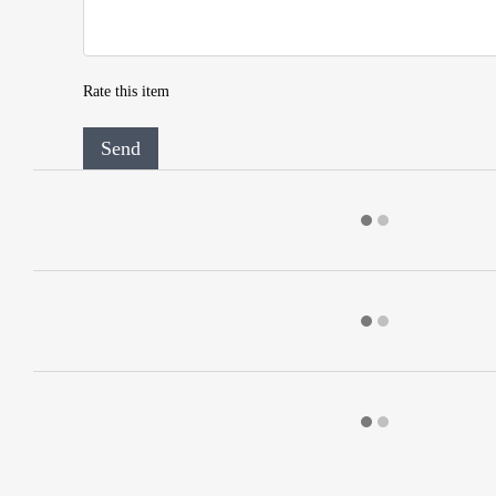
Rate this item
Send