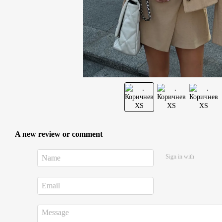
A new review or comment
Sign in with