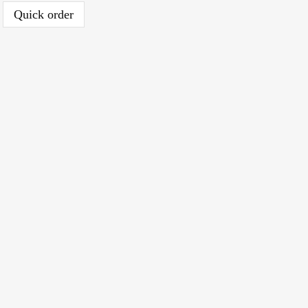
Quick order