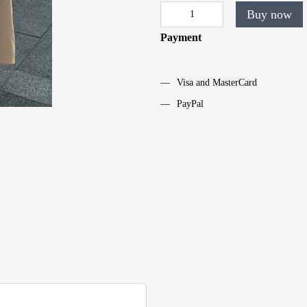
Buy now
Payment
Visa and MasterCard
PayPal