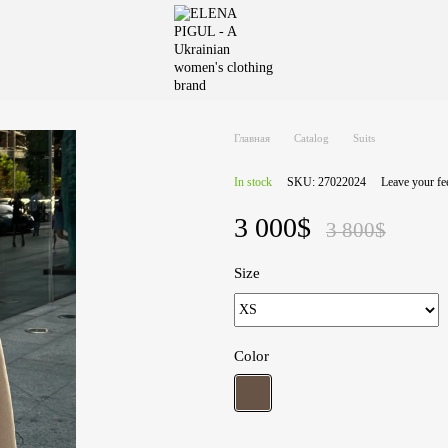
Главная
Catalog
Suits
In stock
SKU: 27022024
Leave your f
3 000$
3 800$
Size
Color