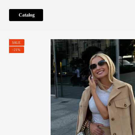
Skip to main content
Catalog
SALE
−21%