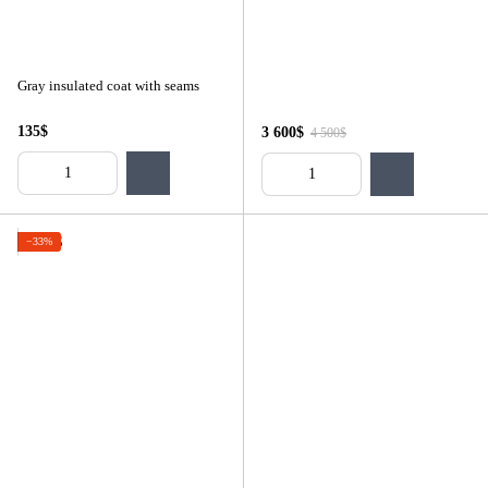
Gray insulated coat with seams
135$
3 600$
4 500$
−33%