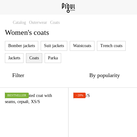
Catalog
Outerwear
Coats
Women's coats
Bomber jackets
Suit jackets
Waistcoats
Trench coats
Jackets
Coats
Parka
Filter
By popularity
BESTSELLER
−20%