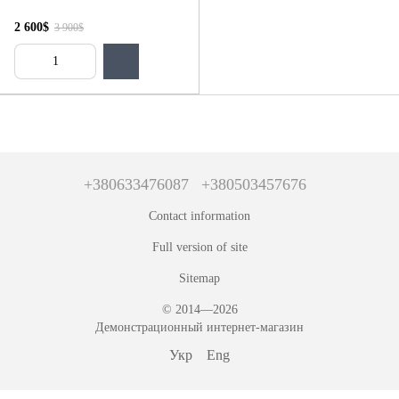
2 600$
3 900$
+380633476087
+380503457676
Contact information
Full version of site
Sitemap
© 2014—2026
Демонстрационный интернет-магазин
Укр
Eng