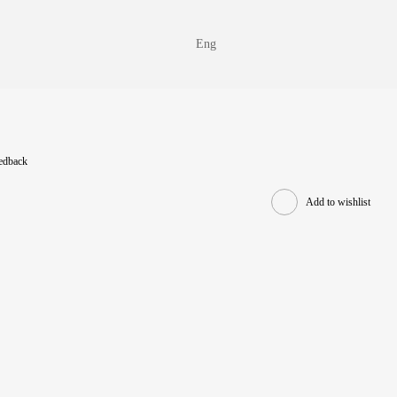
Eng
eedback
Add to wishlist