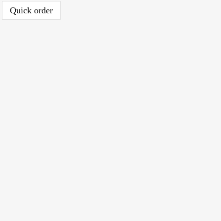
Quick order