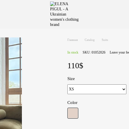
Главная
Catalog
Suits
In stock
SKU: 01052026
Leave your f
110$
Size
Color