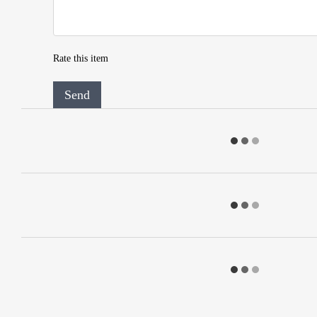
Rate this item
Send