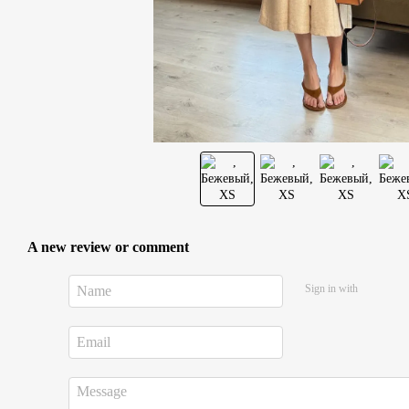
A new review or comment
Sign in with