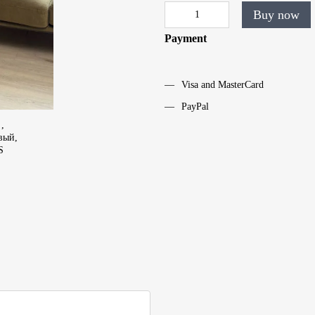
Buy now
Payment
Visa and MasterCard
PayPal