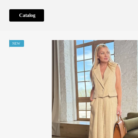
Skip to main content
Catalog
NEW