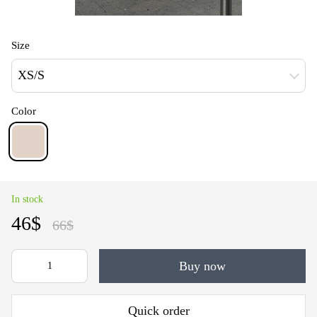
Size
XS/S
Color
In stock
46$
66$
Buy now
Quick order