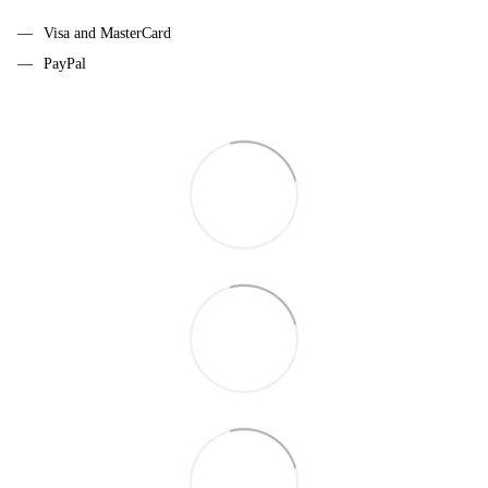
Visa and MasterCard
PayPal