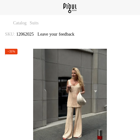
Catalog
Suits
SKU:
12062025
Leave your feedback
−31%