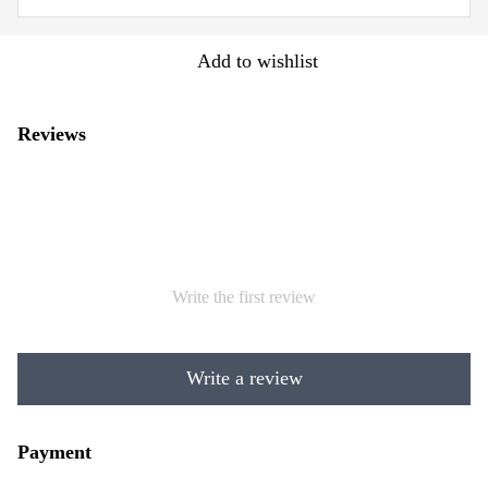
Add to wishlist
Reviews
Write the first review
Write a review
Payment