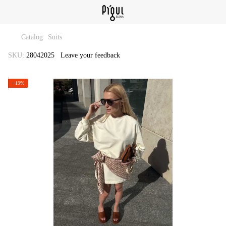
Catalog
Suits
SKU:
28042025
Leave your feedback
−19%