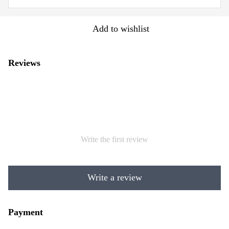
Add to wishlist
Reviews
Write the first review
Write a review
Payment