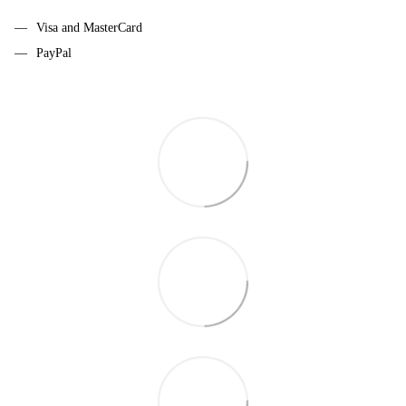
Visa and MasterCard
PayPal