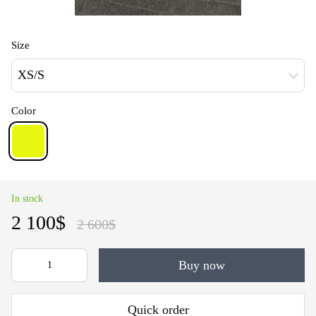
Size
XS/S
Color
In stock
2 100$
2 600$
Buy now
Quick order