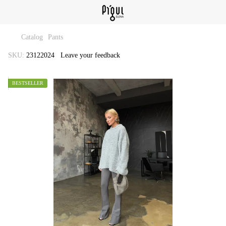
Catalog
Pants
SKU:
23122024
Leave your feedback
BESTSELLER