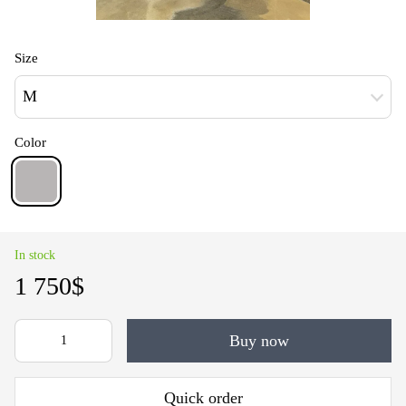
Size
M
Color
In stock
1 750$
Buy now
Quick order