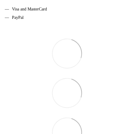
Visa and MasterCard
PayPal