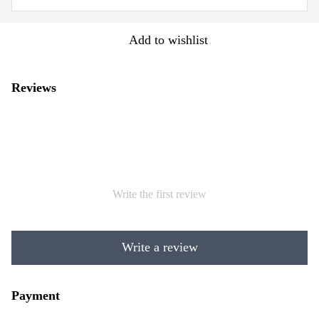
Add to wishlist
Reviews
Write the first review
Write a review
Payment