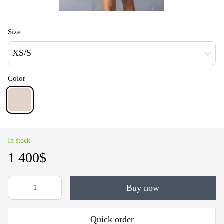
Size
XS/S
Color
In stock
1 400$
Buy now
Quick order