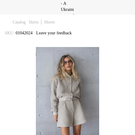
Catalog
Skirts │ Shorts
SKU:
01042024
Leave your feedback