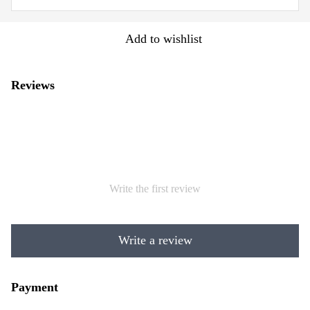
Add to wishlist
Reviews
Write the first review
Write a review
Payment