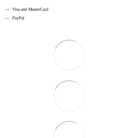
Visa and MasterCard
PayPal