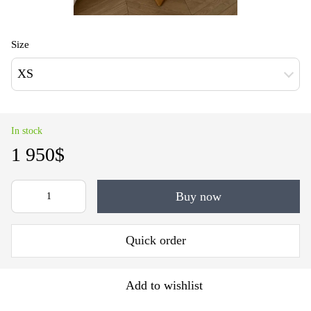
Size
XS
In stock
1 950$
Buy now
Quick order
Add to wishlist