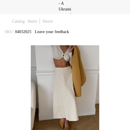
Catalog
Skirts │ Shorts
SKU:
04032025
Leave your feedback