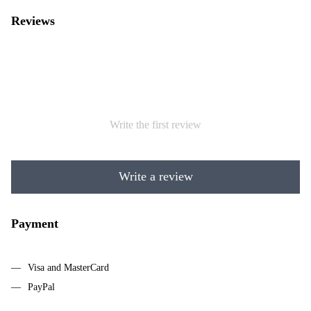
Reviews
Write the first review
Write a review
Payment
Visa and MasterCard
PayPal