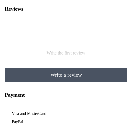
Reviews
Write the first review
Write a review
Payment
Visa and MasterCard
PayPal