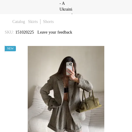
Catalog
Skirts │ Shorts
SKU:
151020225
Leave your feedback
NEW