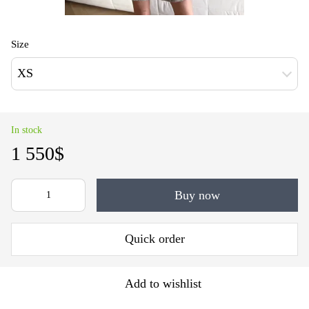
Size
XS
In stock
1 550$
Buy now
Quick order
Add to wishlist