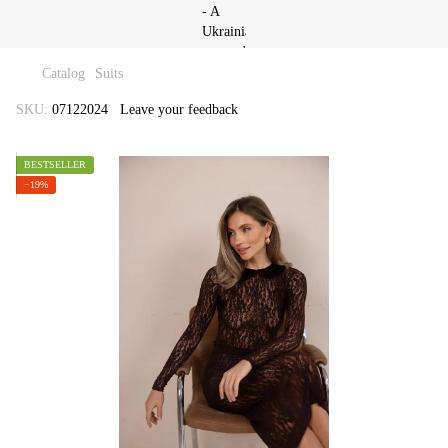
Catalog
Suits
SKU:
07122024
Leave your feedback
BESTSELLER
−19%