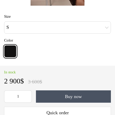
Size
S
Color
In stock
2 900$
3 600$
Buy now
Quick order