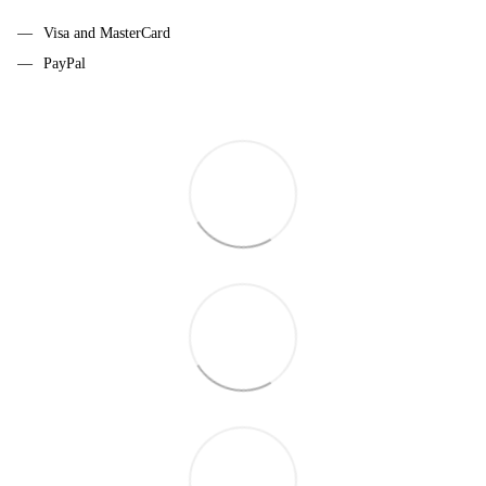
Visa and MasterCard
PayPal