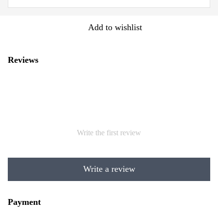
Add to wishlist
Reviews
Write the first review
Write a review
Payment