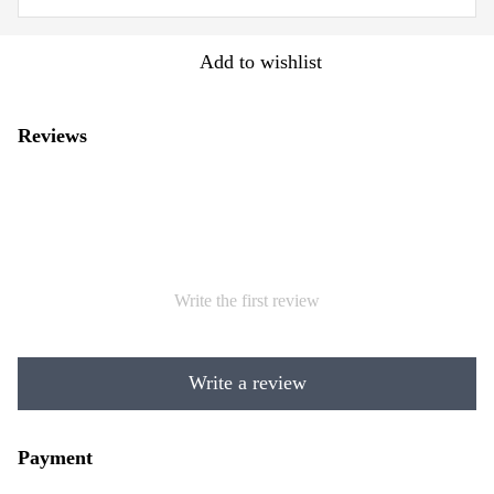
Add to wishlist
Reviews
Write the first review
Write a review
Payment