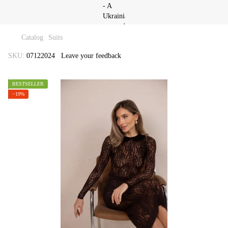
Catalog
Suits
SKU:
07122024
Leave your feedback
BESTSELLER
−19%