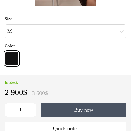
Size
M
Color
In stock
2 900$
3 600$
Buy now
Quick order