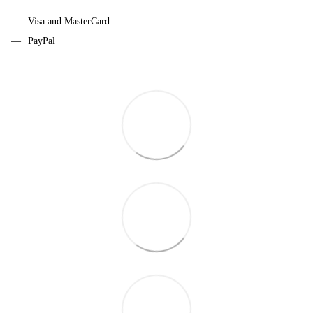
Visa and MasterCard
PayPal