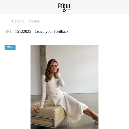
Catalog
Dresses
SKU:
15122025
Leave your feedback
NEW