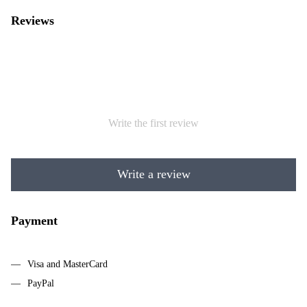
Reviews
Write the first review
Write a review
Payment
Visa and MasterCard
PayPal