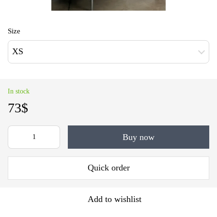
Size
XS
In stock
73$
Buy now
Quick order
Add to wishlist