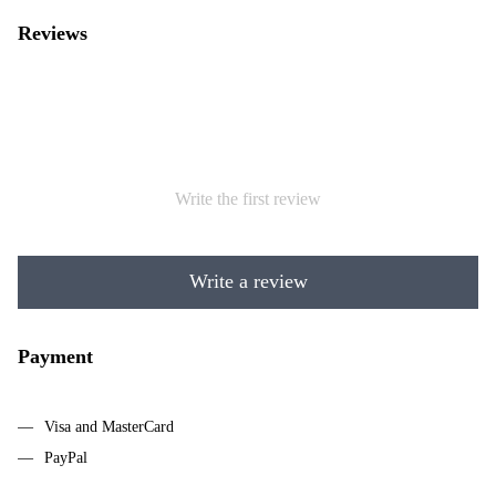
Reviews
Write the first review
Write a review
Payment
Visa and MasterCard
PayPal