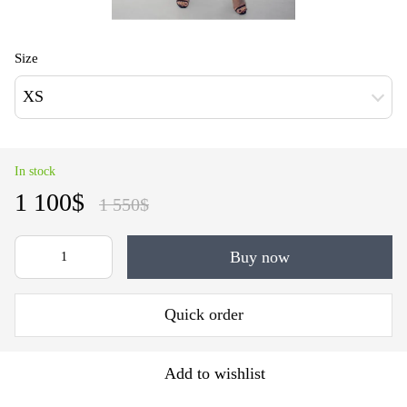
Size
XS
In stock
1 100$
1 550$
Buy now
Quick order
Add to wishlist