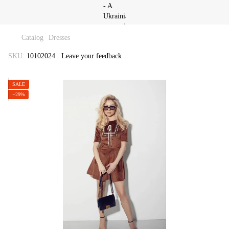
Catalog
Dresses
SKU:
10102024
Leave your feedback
SALE
−29%