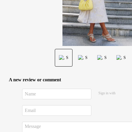
A new review or comment
Sign in with