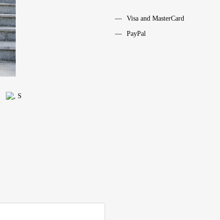
Visa and MasterCard
PayPal