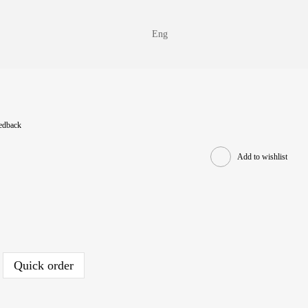
Eng
eedback
Add to wishlist
Quick order