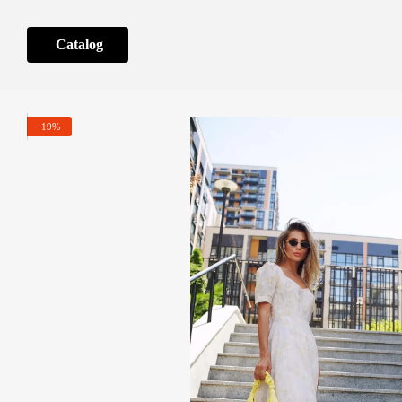
Skip to main content
Catalog
−19%