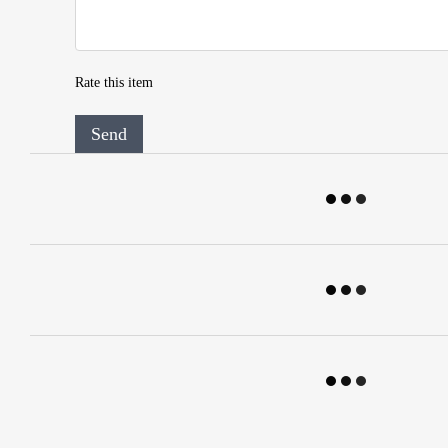
Rate this item
Send