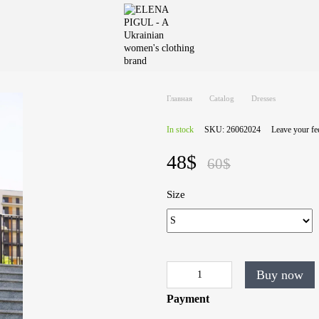
Главная
Catalog
Dresses
In stock
SKU: 26062024
Leave your f
48$
60$
Size
Buy now
Payment