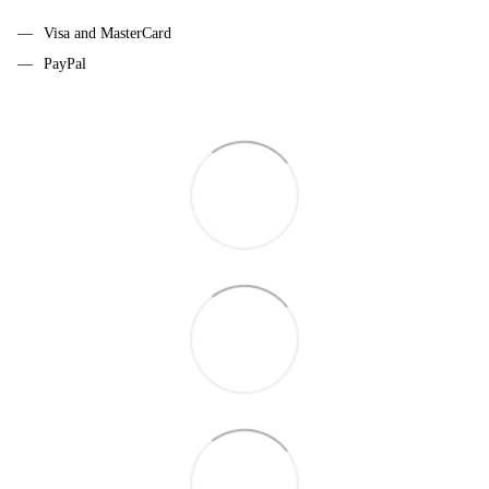
Visa and MasterCard
PayPal