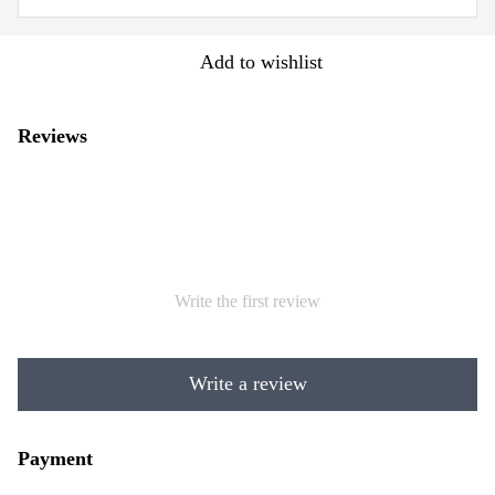
Add to wishlist
Reviews
Write the first review
Write a review
Payment