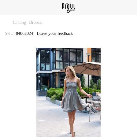
Catalog
Dresses
SKU:
04062024
Leave your feedback