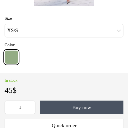
Size
XS/S
Color
In stock
45$
Buy now
Quick order