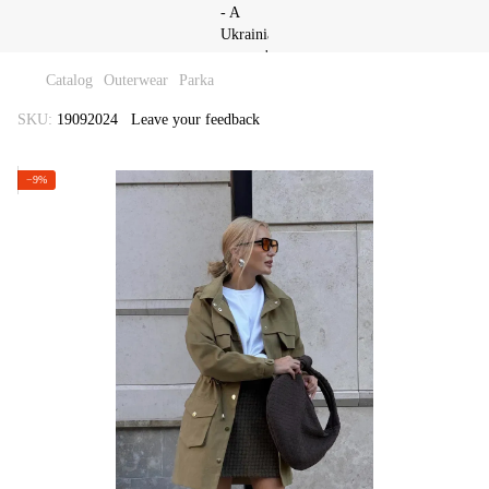
Catalog
Outerwear
Parka
SKU:
19092024
Leave your feedback
−9%