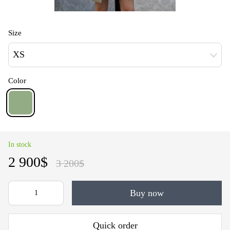
Size
XS
Color
In stock
2 900$
3 200$
Buy now
Quick order