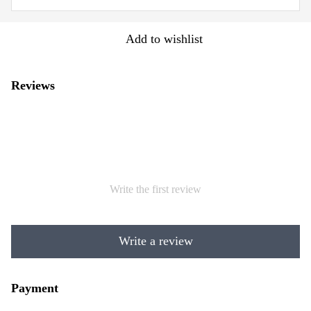
Add to wishlist
Reviews
Write the first review
Write a review
Payment