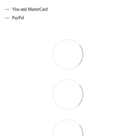
Visa and MasterCard
PayPal