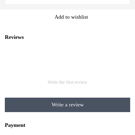
Add to wishlist
Reviews
Write the first review
Write a review
Payment