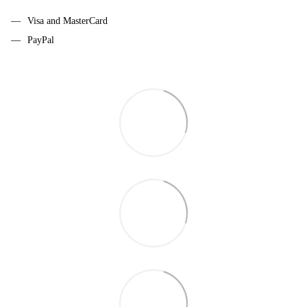
Visa and MasterCard
PayPal