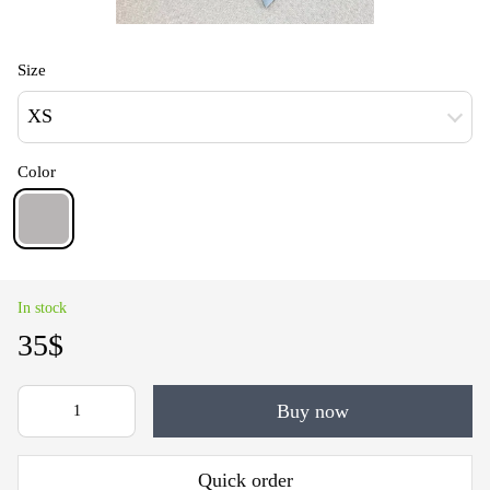
Size
XS
Color
In stock
35$
Buy now
Quick order