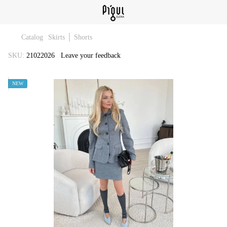
Catalog
Skirts │ Shorts
SKU:
21022026
Leave your feedback
NEW