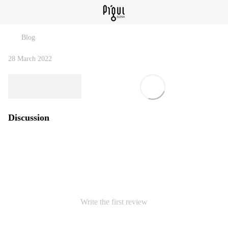
Blog
28 March 2022
Discussion
Write the first review