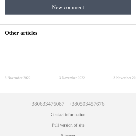
New comment
Other articles
3 November 2022
3 November 2022
3 November 2
+380633476087
+380503457676
Contact information
Full version of site
Sitemap