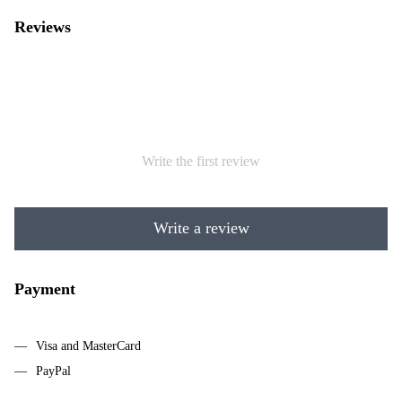
Reviews
Write the first review
Write a review
Payment
Visa and MasterCard
PayPal