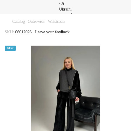
Catalog
Outerwear
Waistcoats
SKU:
06012026
Leave your feedback
NEW