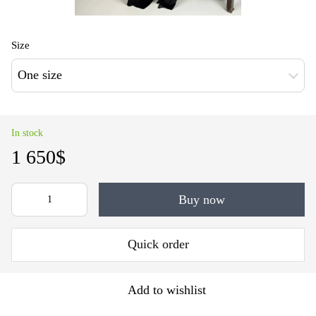
Size
One size
In stock
1 650$
Buy now
Quick order
Add to wishlist